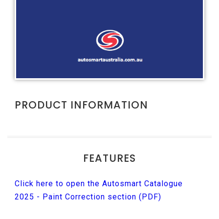
PRODUCT INFORMATION
FEATURES
Click here to open the Autosmart Catalogue
2025 - Paint Correction section (PDF)