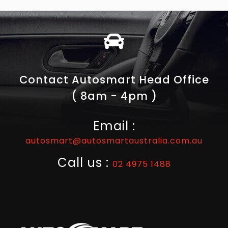
Contact Autosmart Head Office
( 8am - 4pm )
Email :
autosmart@autosmartaustralia.com.au
Call us :
02 4975 1488