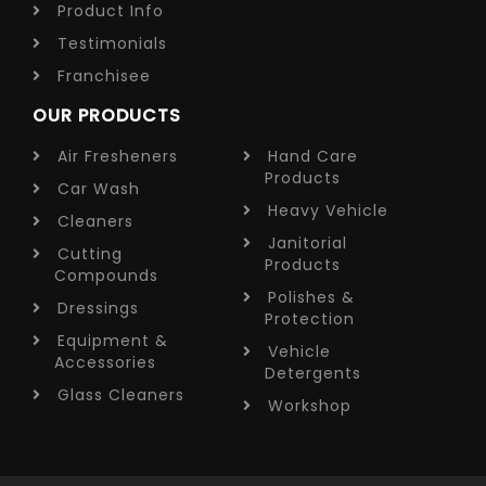
Product Info
Testimonials
Franchisee
OUR PRODUCTS
Air Fresheners
Hand Care
Products
Car Wash
Heavy Vehicle
Cleaners
Janitorial
Cutting
Products
Compounds
Polishes &
Dressings
Protection
Equipment &
Vehicle
Accessories
Detergents
Glass Cleaners
Workshop