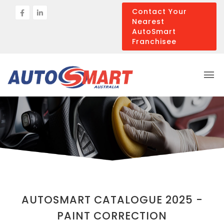
Contact Your
Nearest
AutoSmart
Franchisee
AUTOSMART CATALOGUE 2025 -
PAINT CORRECTION