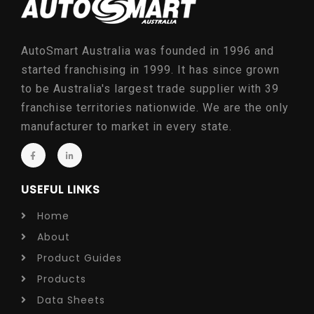
AutoSmart Australia was founded in 1996 and
started franchising in 1999. It has since grown
to be Australia's largest trade supplier with 39
franchise territories nationwide. We are the only
manufacturer to market in every state.
USEFUL LINKS
Home
About
Product Guides
Products
Data Sheets