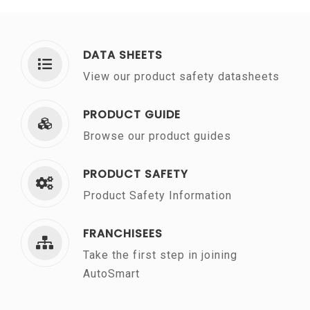
DATA SHEETS
View our product safety datasheets
PRODUCT GUIDE
Browse our product guides
PRODUCT SAFETY
Product Safety Information
FRANCHISEES
Take the first step in joining
AutoSmart