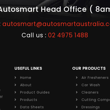
Autosmart Head Office ( 8a
:
autosmart@autosmartaustralia.
Call us :
02 4975 1488
USEFUL LINKS
OUR PRODUCTS
Home
Air Fresheners
About
Car Wash
e
Product Guides
Cleaners
er
Products
Cutting
Comp
e
Data Sheets
Dressings
y