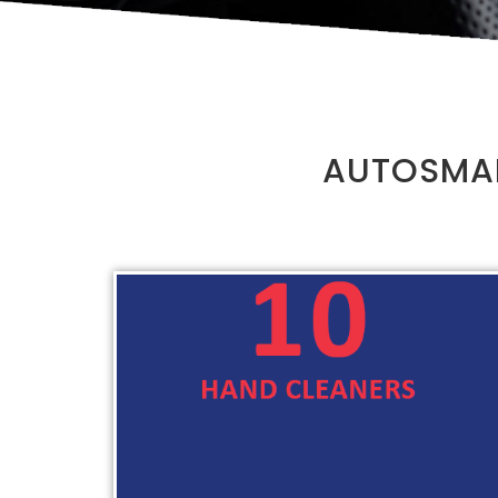
AUTOSMAR