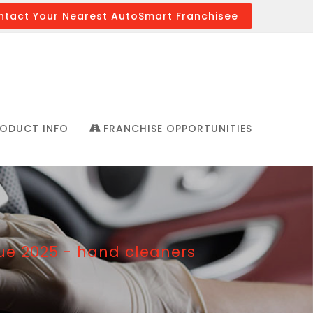
ntact Your Nearest AutoSmart Franchisee
ODUCT INFO
FRANCHISE OPPORTUNITIES
e 2025 - hand cleaners