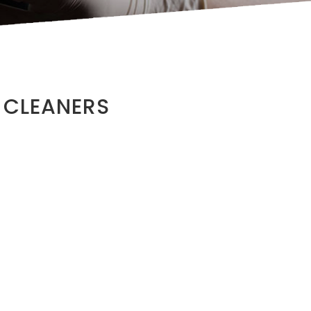
 CLEANERS