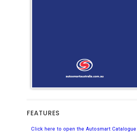
FEATURES
Click here to open the Autosmart Catalogu