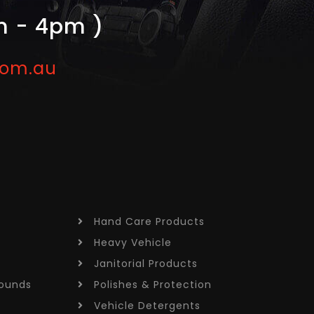
m - 4pm )
com.au
Hand Care
Products
Heavy Vehicle
Janitorial
Products
ounds
Polishes &
Protection
Vehicle
Detergents