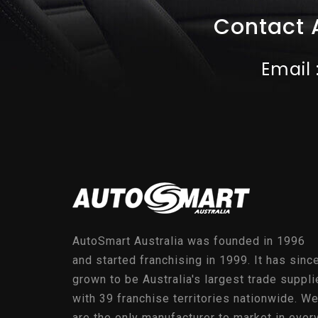
Contact 
Email 
AutoSmart Australia was founded in 1996
and started franchising in 1999. It has sinc
grown to be Australia's largest trade suppli
with 39 franchise territories nationwide. W
are the only manufacturer to market in ever