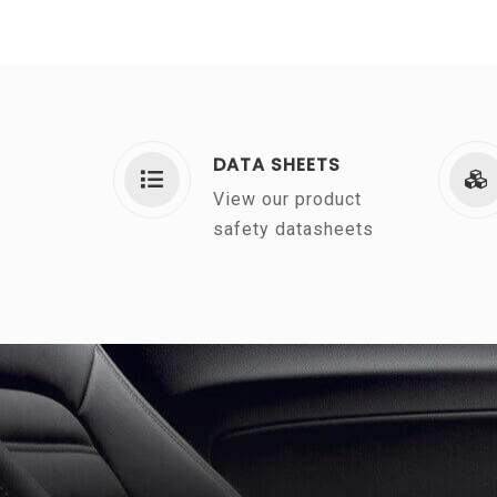
DATA SHEETS
View our product
safety datasheets