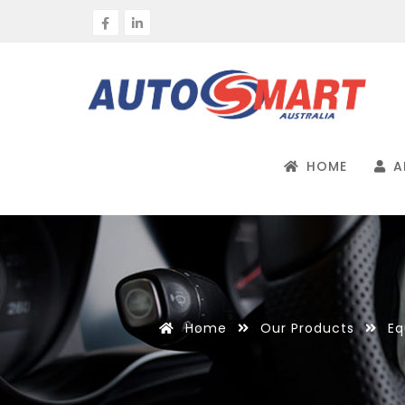
HOME
A
Home
Our Products
Eq