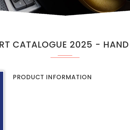
T CATALOGUE 2025 - HAND
PRODUCT INFORMATION