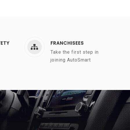
FETY
FRANCHISEES
Take the first step in
joining AutoSmart