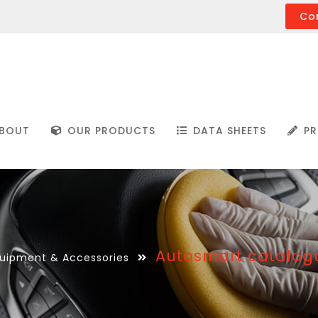
Co
BOUT
OUR PRODUCTS
DATA SHEETS
PR
Autosmart catalogu
uipment & Accessories