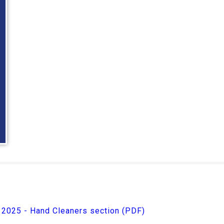
e 2025 - Hand Cleaners section (PDF)