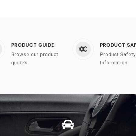
PRODUCT GUIDE
PRODUCT SA
Browse our product
Product Safety
guides
Information